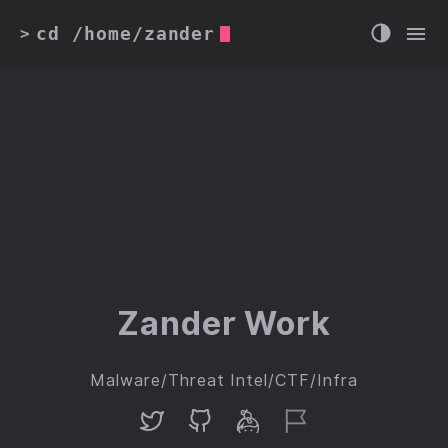
cd /home/zander
>
Zander Work
Malware/Threat Intel/CTF/Infra