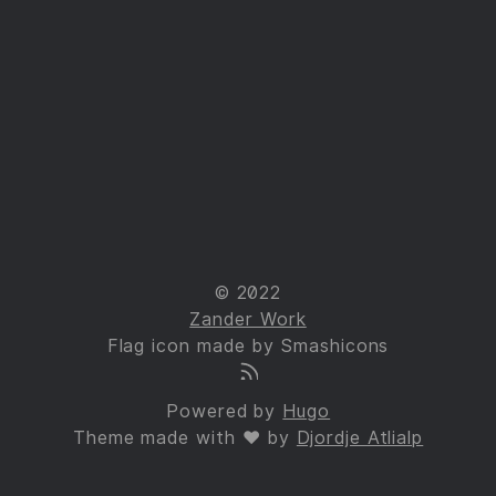
© 2022
Zander Work
Flag icon made by Smashicons
Powered by
Hugo
Theme made with ❤ by
Djordje Atlialp